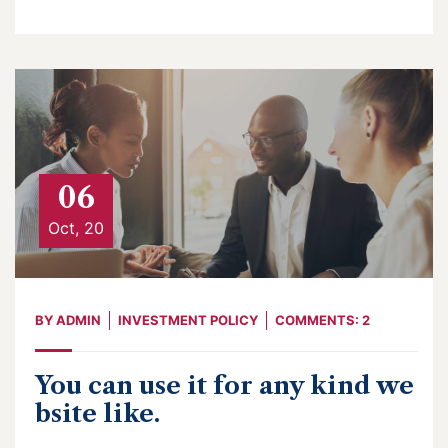
06
Oct, 20
BY
ADMIN
INVESTMENT POLICY
COMMENTS: 2
You can use it for any kind we
bsite like.