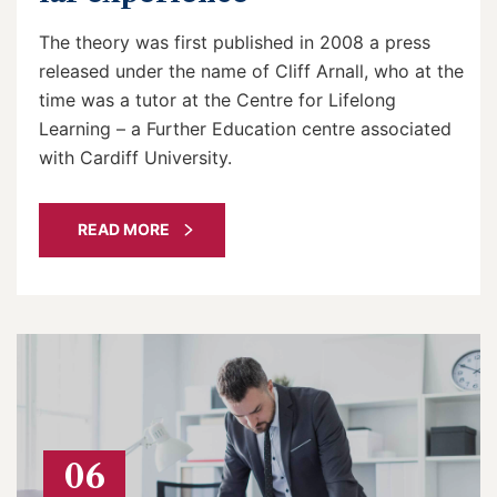
The theory was first published in 2008 a press
released under the name of Cliff Arnall, who at the
time was a tutor at the Centre for Lifelong
Learning – a Further Education centre associated
with Cardiff University.
READ MORE
06