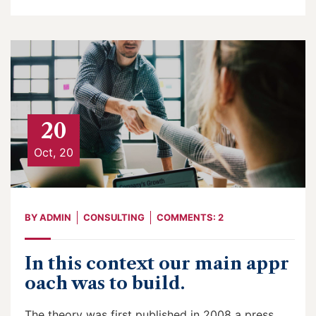
20
Oct, 20
BY
ADMIN
CONSULTING
COMMENTS: 2
In this context our main appr
oach was to build.
The theory was first published in 2008 a press