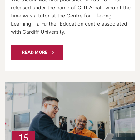
released under the name of Cliff Arnall, who at the
time was a tutor at the Centre for Lifelong
Learning – a Further Education centre associated
with Cardiff University.
READ MORE
15