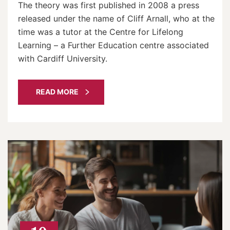
The theory was first published in 2008 a press
released under the name of Cliff Arnall, who at the
time was a tutor at the Centre for Lifelong
Learning – a Further Education centre associated
with Cardiff University.
READ MORE