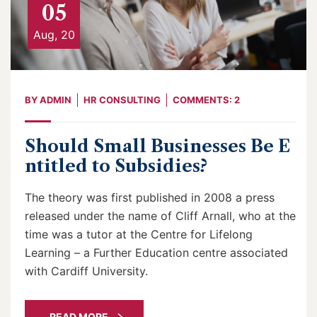
05
Aug, 20
BY
ADMIN
HR CONSULTING
COMMENTS: 2
Should Small Businesses Be E
ntitled to Subsidies?
The theory was first published in 2008 a press
released under the name of Cliff Arnall, who at the
time was a tutor at the Centre for Lifelong
Learning – a Further Education centre associated
with Cardiff University.
READ MORE