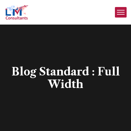
Blog Standard : Full
Width