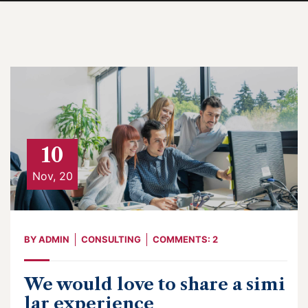
10
Nov, 20
BY
ADMIN
CONSULTING
COMMENTS: 2
We would love to share a simi
lar experience