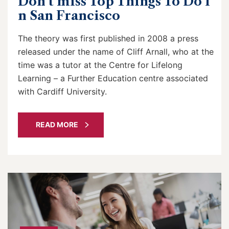
Don’t miss Top Things To Do I
n San Francisco
The theory was first published in 2008 a press
released under the name of Cliff Arnall, who at the
time was a tutor at the Centre for Lifelong
Learning – a Further Education centre associated
with Cardiff University.
READ MORE