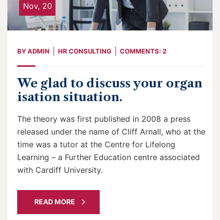
Nov, 20
BY
ADMIN
HR CONSULTING
COMMENTS: 2
We glad to discuss your organ
isation situation.
The theory was first published in 2008 a press
released under the name of Cliff Arnall, who at the
time was a tutor at the Centre for Lifelong
Learning – a Further Education centre associated
with Cardiff University.
READ MORE