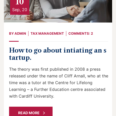
10
Sep, 20
BY
ADMIN
TAX MANAGEMENT
COMMENTS: 2
How to go about intiating an s
tartup.
The theory was first published in 2008 a press
released under the name of Cliff Arnall, who at the
time was a tutor at the Centre for Lifelong
Learning – a Further Education centre associated
with Cardiff University.
READ MORE