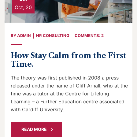
Oct, 20
BY
ADMIN
HR CONSULTING
COMMENTS: 2
How Stay Calm from the First
Time.
The theory was first published in 2008 a press
released under the name of Cliff Arnall, who at the
time was a tutor at the Centre for Lifelong
Learning – a Further Education centre associated
with Cardiff University.
READ MORE