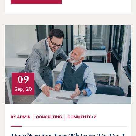
09
Sep, 20
BY
ADMIN
CONSULTING
COMMENTS: 2