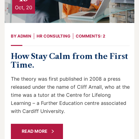
Oct, 20
BY
ADMIN
HR CONSULTING
COMMENTS: 2
How Stay Calm from the First
Time.
The theory was first published in 2008 a press
released under the name of Cliff Arnall, who at the
time was a tutor at the Centre for Lifelong
Learning – a Further Education centre associated
with Cardiff University.
READ MORE