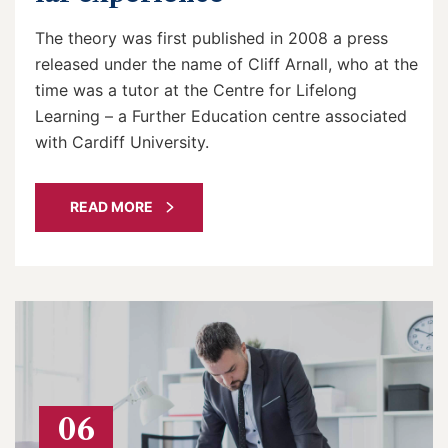
The theory was first published in 2008 a press
released under the name of Cliff Arnall, who at the
time was a tutor at the Centre for Lifelong
Learning – a Further Education centre associated
with Cardiff University.
READ MORE
06