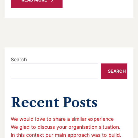
Search
SEARCH
Recent Posts
We would love to share a similar experience
We glad to discuss your organisation situation.
In this context our main approach was to build.