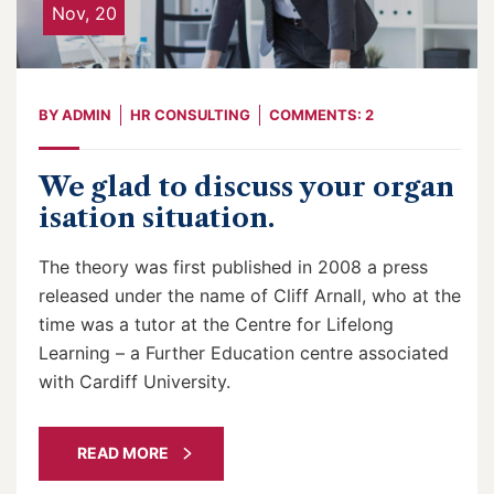
Nov, 20
BY
ADMIN
HR CONSULTING
COMMENTS: 2
We glad to discuss your organ
isation situation.
The theory was first published in 2008 a press
released under the name of Cliff Arnall, who at the
time was a tutor at the Centre for Lifelong
Learning – a Further Education centre associated
with Cardiff University.
READ MORE