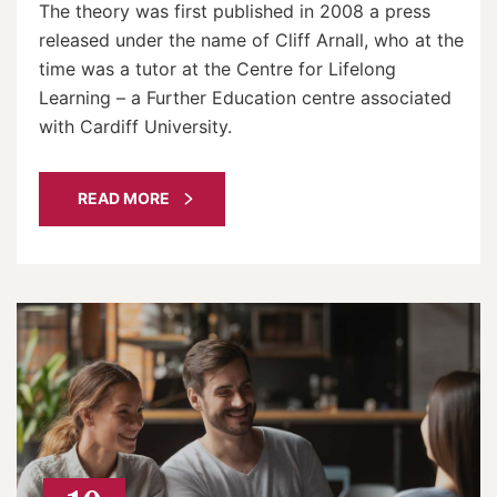
The theory was first published in 2008 a press
released under the name of Cliff Arnall, who at the
time was a tutor at the Centre for Lifelong
Learning – a Further Education centre associated
with Cardiff University.
READ MORE