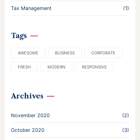
Tax Management
(1)
Tags
AWESOME
BUSINESS
CORPORATE
FRESH
MODERN
RESPONSIVE
Archives
November 2020
(2)
October 2020
(3)