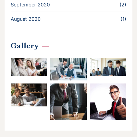
September 2020
(2)
August 2020
(1)
Gallery