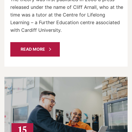
released under the name of Cliff Arnall, who at the
time was a tutor at the Centre for Lifelong
Learning – a Further Education centre associated
with Cardiff University.
READ MORE
15