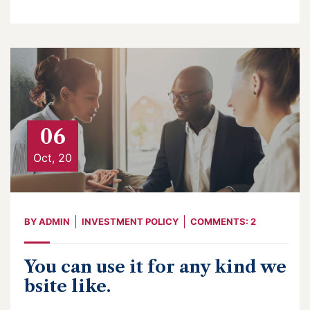
06
Oct, 20
BY
ADMIN
INVESTMENT POLICY
COMMENTS: 2
You can use it for any kind we
bsite like.