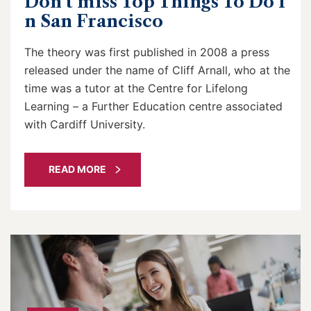
Don’t miss Top Things To Do I
n San Francisco
The theory was first published in 2008 a press
released under the name of Cliff Arnall, who at the
time was a tutor at the Centre for Lifelong
Learning – a Further Education centre associated
with Cardiff University.
READ MORE