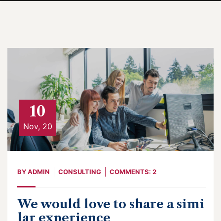
10
Nov, 20
BY
ADMIN
CONSULTING
COMMENTS: 2
We would love to share a simi
lar experience