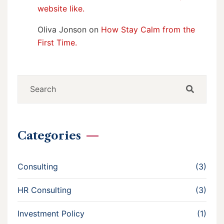
website like.
Oliva Jonson
on
How Stay Calm from the
First Time.
Categories
Consulting
(3)
HR Consulting
(3)
Investment Policy
(1)