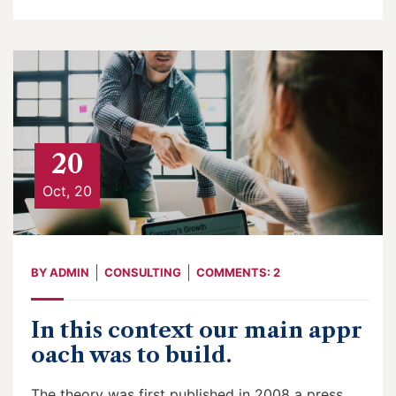
20
Oct, 20
BY
ADMIN
CONSULTING
COMMENTS: 2
In this context our main appr
oach was to build.
The theory was first published in 2008 a press