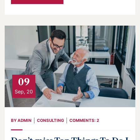
09
Sep, 20
BY
ADMIN
CONSULTING
COMMENTS: 2