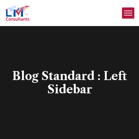
Blog Standard : Left
Sidebar