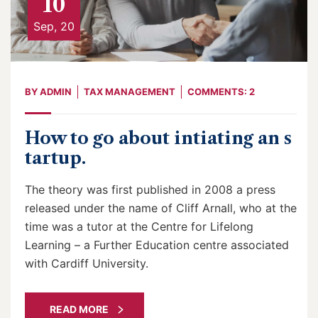
10
Sep, 20
BY
ADMIN
TAX MANAGEMENT
COMMENTS: 2
How to go about intiating an s
tartup.
The theory was first published in 2008 a press
released under the name of Cliff Arnall, who at the
time was a tutor at the Centre for Lifelong
Learning – a Further Education centre associated
with Cardiff University.
READ MORE