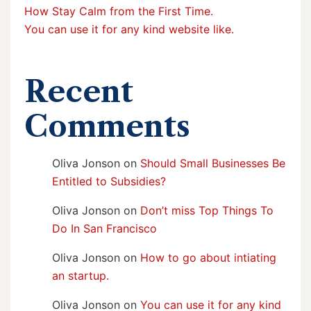
How Stay Calm from the First Time.
You can use it for any kind website like.
Recent
Comments
Oliva Jonson
on
Should Small Businesses Be
Entitled to Subsidies?
Oliva Jonson
on
Don’t miss Top Things To
Do In San Francisco
Oliva Jonson
on
How to go about intiating
an startup.
Oliva Jonson
on
You can use it for any kind