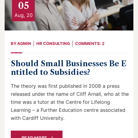
05
Aug, 20
BY
ADMIN
HR CONSULTING
COMMENTS: 2
Should Small Businesses Be E
ntitled to Subsidies?
The theory was first published in 2008 a press
released under the name of Cliff Arnall, who at the
time was a tutor at the Centre for Lifelong
Learning – a Further Education centre associated
with Cardiff University.
READ MORE