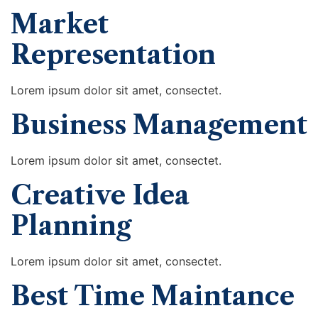
Market
Representation
Lorem ipsum dolor sit amet, consectet.
Business Management
Lorem ipsum dolor sit amet, consectet.
Creative Idea
Planning
Lorem ipsum dolor sit amet, consectet.
Best Time Maintance