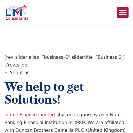
[rev_slider alias=”business-6″ slidertitle=”Business 6″]
[/rev_slider]
~ About us
We help to get
Solutions!
Intime Finance Limited
started its journey as a Non-
Banking Financial Institution in 1989. We are affiliated
with Duncan Brothers Camellia PLC (United Kingdom)