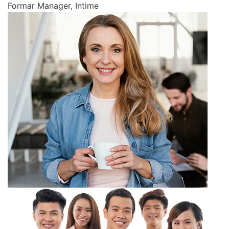
Formar Manager, Intime