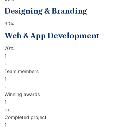
Designing & Branding
90%
Web & App Development
70%
1
+
Team members
1
+
Winning awards
1
k+
Completed project
1