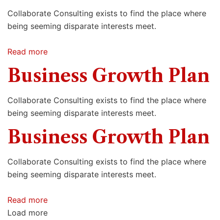
Collaborate Consulting exists to find the place where
being seeming disparate interests meet.
Read more
Business Growth Plan
Collaborate Consulting exists to find the place where
being seeming disparate interests meet.
Business Growth Plan
Collaborate Consulting exists to find the place where
being seeming disparate interests meet.
Read more
Load more