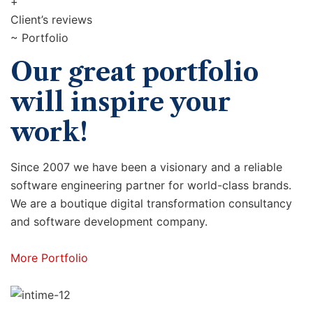
+
Client’s reviews
~ Portfolio
Our great portfolio
will inspire your
work!
Since 2007 we have been a visionary and a reliable
software engineering partner for world-class brands.
We are a boutique digital transformation consultancy
and software development company.
More Portfolio