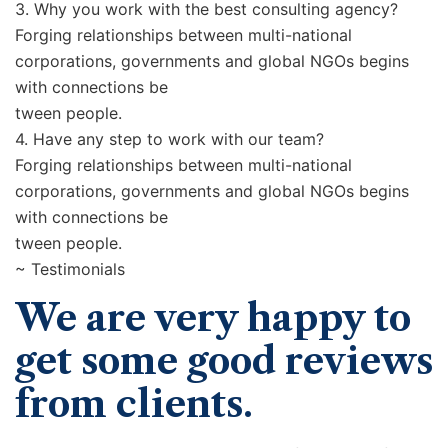
3. Why you work with the best consulting agency?
Forging relationships between multi-national
corporations, governments and global NGOs begins
with connections be
tween people.
4. Have any step to work with our team?
Forging relationships between multi-national
corporations, governments and global NGOs begins
with connections be
tween people.
~ Testimonials
We are very happy to
get some good reviews
from clients.