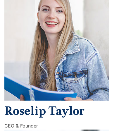
Roselip Taylor
CEO & Founder