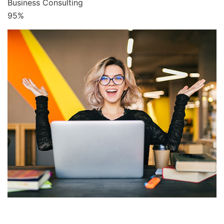
Business Consulting
95%