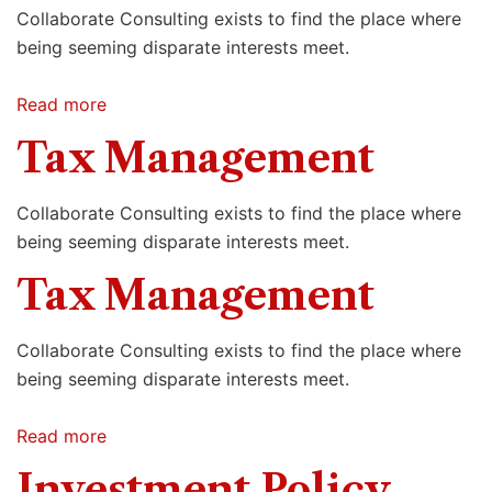
Collaborate Consulting exists to find the place where
being seeming disparate interests meet.
Read more
Tax Management
Collaborate Consulting exists to find the place where
being seeming disparate interests meet.
Tax Management
Collaborate Consulting exists to find the place where
being seeming disparate interests meet.
Read more
Investment Policy