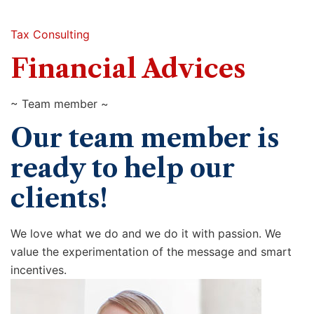
Tax Consulting
Financial Advices
~ Team member ~
Our team member is
ready to help our
clients!
We love what we do and we do it with passion. We
value the experimentation of the message and smart
incentives.