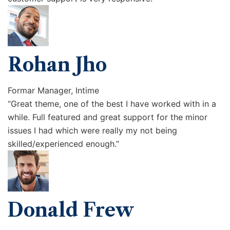
Rohan Jho
Formar Manager, Intime
“Great theme, one of the best I have worked with in a
while. Full featured and great support for the minor
issues I had which were really my not being
skilled/experienced enough.”
Donald Frew