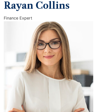
Rayan Collins
Finance Expert