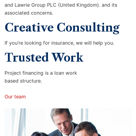
and Lawrie Group PLC (United Kingdom). and its
associated concerns.
Creative Consulting
If you’re looking for insurance, we will help you.
Trusted Work
Project financing is a loan work
based structure.
Our team