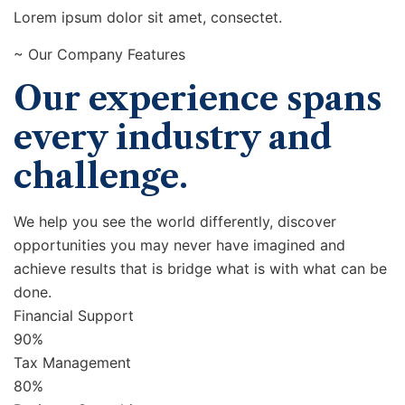
Lorem ipsum dolor sit amet, consectet.
~ Our Company Features
Our experience spans
every industry and
challenge.
We help you see the world differently, discover
opportunities you may never have imagined and
achieve results that is bridge what is with what can be
done.
Financial Support
90%
Tax Management
80%