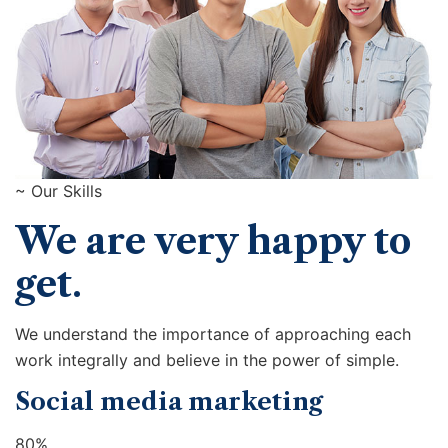
~ Our Skills
We are very happy to
get.
We understand the importance of approaching each
work integrally and believe in the power of simple.
Social media marketing
80%