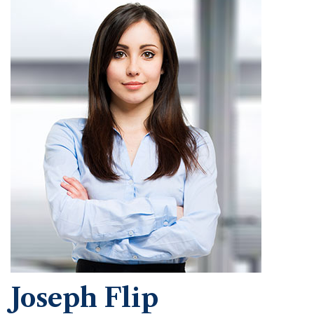
Joseph Flip