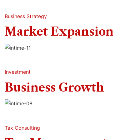
Business Strategy
Market Expansion
Investment
Business Growth
Tax Consulting