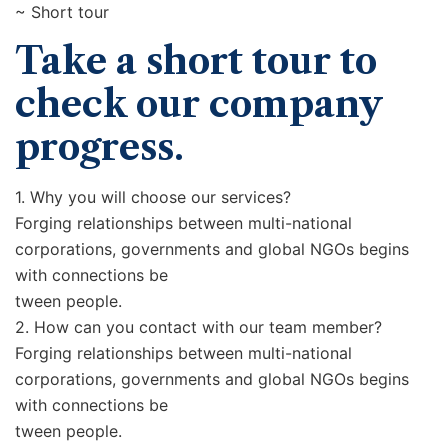
~ Short tour
Take a short tour to
check our company
progress.
1. Why you will choose our services?
Forging relationships between multi-national
corporations, governments and global NGOs begins
with connections be
tween people.
2. How can you contact with our team member?
Forging relationships between multi-national
corporations, governments and global NGOs begins
with connections be
tween people.