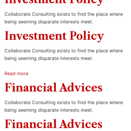
Collaborate Consulting exists to find the place where
being seeming disparate interests meet.
Investment Policy
Collaborate Consulting exists to find the place where
being seeming disparate interests meet.
Read more
Financial Advices
Collaborate Consulting exists to find the place where
being seeming disparate interests meet.
Financial Advices