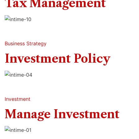
Tax Management
Business Strategy
Investment Policy
Investment
Manage Investment