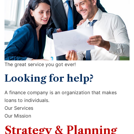
The great service you got ever!
Looking for help?
A finance company is an organization that makes
loans to individuals.
Our Services
Our Mission
Strategy & Planning