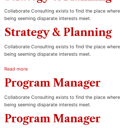
Collaborate Consulting exists to find the place where
being seeming disparate interests meet.
Strategy & Planning
Collaborate Consulting exists to find the place where
being seeming disparate interests meet.
Read more
Program Manager
Collaborate Consulting exists to find the place where
being seeming disparate interests meet.
Program Manager