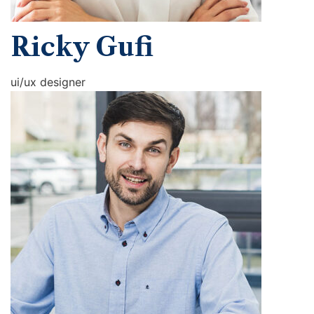
Ricky Gufi
ui/ux designer