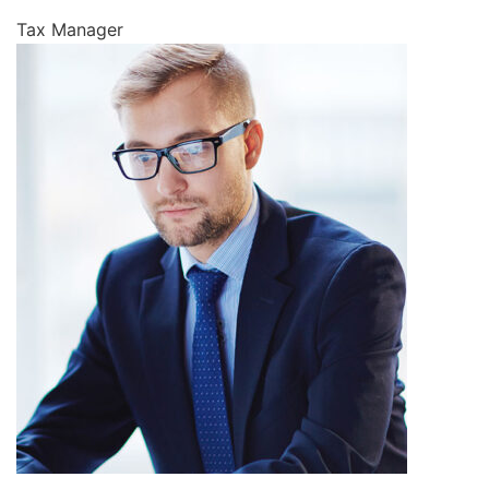
Tax Manager