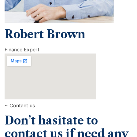
Robert Brown
Finance Expert
~ Contact us
Don’t hasitate to
contact us if need any