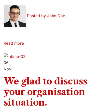
Posted by
John Doe
Read more
06
Nov
We glad to discuss
your organisation
situation.