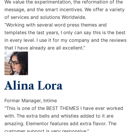
We value the experimentation, the reformation of the
message, and the smart incentives. We offer a variety
of services and solutions Worldwide.
“Working with several word press themes and
templates the last years, I only can say this is the best
in every level. I use it for my company and the reviews
that I have already are all excellent.”
Alina Lora
Formar Manager, Intime
“This is one of the BEST THEMES I have ever worked
with. The extra bells and whistles added to it are
amazing. Elementor features add extra flavor. The
customer support is very responsive.”