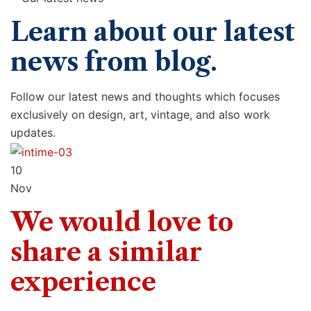
Learn about our latest
news from blog.
Follow our latest news and thoughts which focuses
exclusively on design, art, vintage, and also work
updates.
10
Nov
We would love to
share a similar
experience