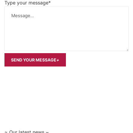
Type your message*
SEND YOUR MESSAGE
+
~ Our latest news ~