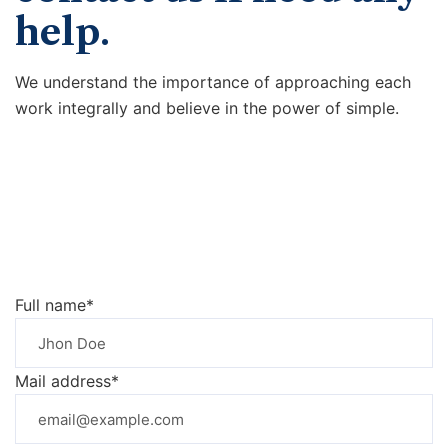
help.
We understand the importance of approaching each
work integrally and believe in the power of simple.
Full name*
Mail address*