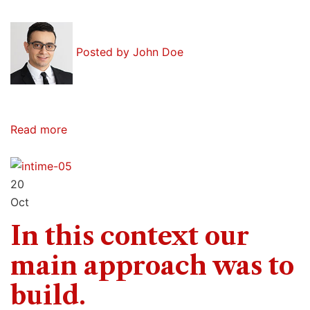
Posted by
John Doe
Read more
20
Oct
In this context our
main approach was to
build.