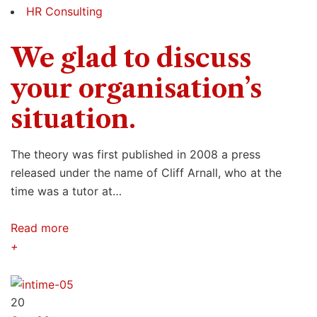
HR Consulting
We glad to discuss
your organisation’s
situation.
The theory was first published in 2008 a press
released under the name of Cliff Arnall, who at the
time was a tutor at…
Read more
+
20