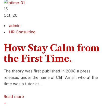
15
Oct, 20
admin
HR Consulting
How Stay Calm from
the First Time.
The theory was first published in 2008 a press
released under the name of Cliff Arnall, who at the
time was a tutor at…
Read more
+