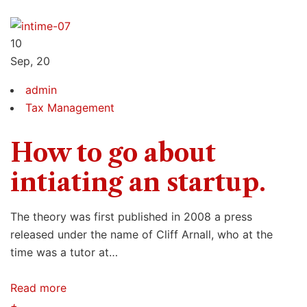
10
Sep, 20
admin
Tax Management
How to go about
intiating an startup.
The theory was first published in 2008 a press
released under the name of Cliff Arnall, who at the
time was a tutor at…
Read more
+