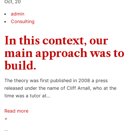
Oct, 20
admin
Consulting
In this context, our
main approach was to
build.
The theory was first published in 2008 a press
released under the name of Cliff Arnall, who at the
time was a tutor at…
Read more
+