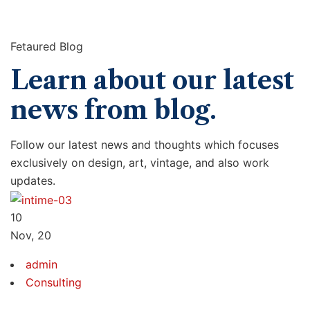
Fetaured Blog
Learn about our latest
news from blog.
Follow our latest news and thoughts which focuses
exclusively on design, art, vintage, and also work
updates.
10
Nov, 20
admin
Consulting