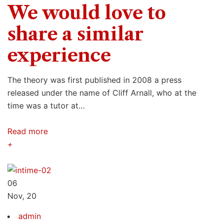
We would love to
share a similar
experience
The theory was first published in 2008 a press
released under the name of Cliff Arnall, who at the
time was a tutor at…
Read more
+
06
Nov, 20
admin