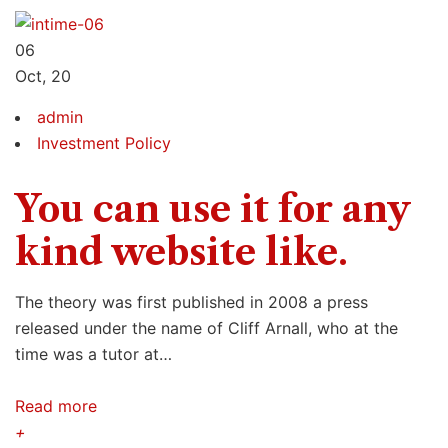
06
Oct, 20
admin
Investment Policy
You can use it for any
kind website like.
The theory was first published in 2008 a press
released under the name of Cliff Arnall, who at the
time was a tutor at…
Read more
+