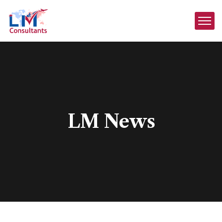
LM News