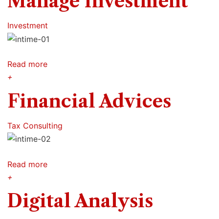
Manage Investment
Investment
Read more
+
Financial Advices
Tax Consulting
Read more
+
Digital Analysis