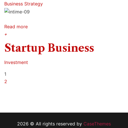
Business Strategy
Read more
+
Startup Business
Investment
1
2
2026 © All rights reserved by
CaseThemes