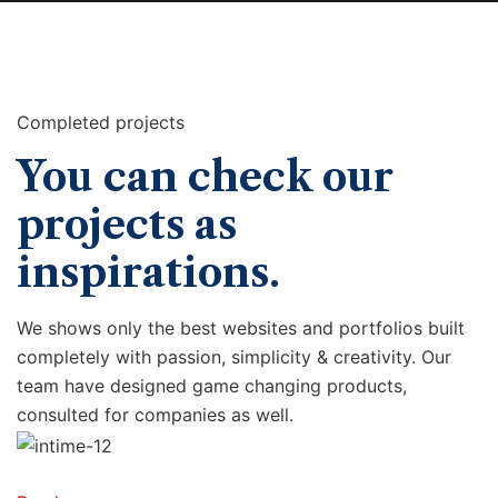
Completed projects
You can check our
projects as
inspirations.
We shows only the best websites and portfolios built
completely with passion, simplicity & creativity. Our
team have designed game changing products,
consulted for companies as well.