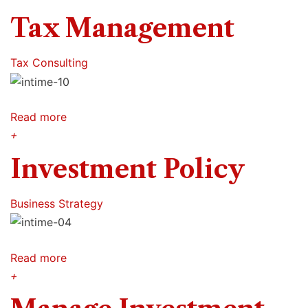
Tax Management
Tax Consulting
Read more
+
Investment Policy
Business Strategy
Read more
+