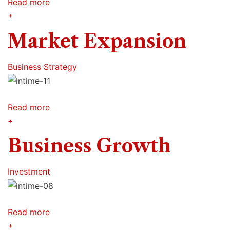
Read more
+
Market Expansion
Business Strategy
Read more
+
Business Growth
Investment
Read more
+