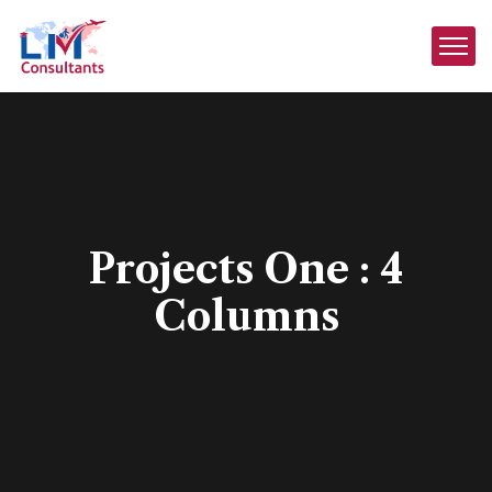
Projects One : 4
Columns